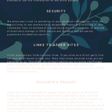
disclose or use the information for any other purpose.
SECURITY
We value your trust in providing us your personal information, thus we
are striving to use commercially acceptable means of protecting it. But
remember that no method of transmission over the internet, or method
of electronic storage is 100% secure and reliable, and we cannot
guarantee its absolute security.
LINKS TO OTHER SITES
Viridi may contain links to other sites. If you click on a third-party link,
you will be directed to that site. Note that these external sites are not
operated by us. Therefore, we strongly advise you to review the Privacy
Policy of these websites. We have no control over and assume no
responsibility for the content, privacy policies, or practices of any third-
party sites or services.
CHILDREN'S PRIVACY
These Services do not address anyone under the age of 13. We do not
knowingly collect personally identifiable information from children
under 13. In the case we discover that a child under 13 has provided us
with personal information, we immediately delete this from our
servers. If you are a parent or guardian and you are aware that your child
has provided us with personal information, please contact us so that we
will be able to do necessary actions.