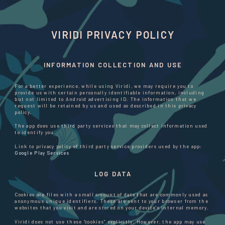
VIRIDI PRIVACY POLICY
INFORMATION COLLECTION AND USE
For a better experience, while using Viridi, we may require you to
provide us with certain personally identifiable information, including
but not limited to Android advertising ID. The information that we
request will be retained by us and used as described in this privacy
policy.
The app does use third party services that may collect information used
to identify you.
Link to privacy policy of third party service providers used by the app:
Google Play Services
LOG DATA
Cookies are files with a small amount of data that are commonly used as
anonymous unique identifiers. These are sent to your browser from the
websites that you visit and are stored on your device's internal memory.
Viridi does not use these “cookies” explicitly. However, the app may use