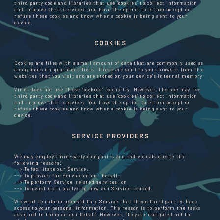
third party code and libraries that use “cookies” to collect information
and improve their services. You have the option to either accept or
refuse these cookies and know when a cookie is being sent to your
device.
COOKIES
Cookies are files with a small amount of data that are commonly used as
anonymous unique identifiers. These are sent to your browser from the
websites that you visit and are stored on your device's internal memory.
Viridi does not use these “cookies” explicitly. However, the app may use
third party code and libraries that use “cookies” to collect information
and improve their services. You have the option to either accept or
refuse these cookies and know when a cookie is being sent to your
device.
SERVICE PROVIDERS
We may employ third-party companies and individuals due to the
following reasons:
--> To facilitate our Service;
--> To provide the Service on our behalf;
--> To perform Service-related services; or
--> To assist us in analyzing how our Service is used.
We want to inform users of this Service that these third parties have
access to your personal information. The reason is to perform the tasks
assigned to them on our behalf. However, they are obligated not to