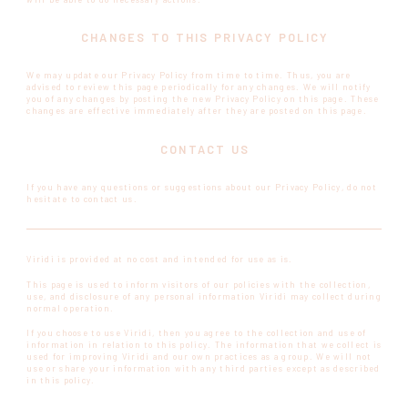
CHANGES TO THIS PRIVACY POLICY
We may update our Privacy Policy from time to time. Thus, you are
advised to review this page periodically for any changes. We will notify
you of any changes by posting the new Privacy Policy on this page. These
changes are effective immediately after they are posted on this page.
CONTACT US
If you have any questions or suggestions about our Privacy Policy, do not
hesitate to contact us.
Viridi is provided at no cost and intended for use as is.
This page is used to inform visitors of our policies with the collection,
use, and disclosure of any personal information Viridi may collect during
normal operation.
If you choose to use Viridi, then you agree to the collection and use of
information in relation to this policy. The information that we collect is
used for improving Viridi and our own practices as a group. We will not
use or share your information with any third parties except as described
in this policy.